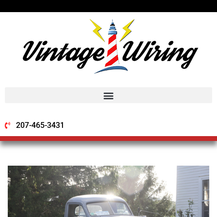
207-465-3431