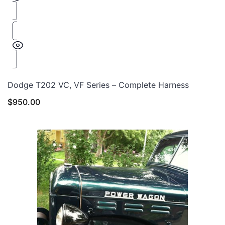
Dodge T202 VC, VF Series – Complete Harness
$
950.00