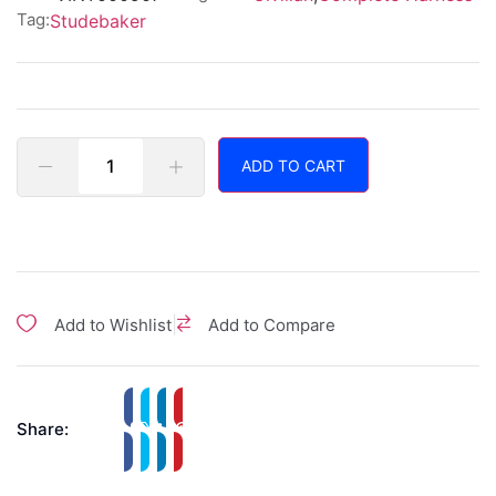
Tag:
Studebaker
ADD TO CART
|
Add to Wishlist
Add to Compare
Share: