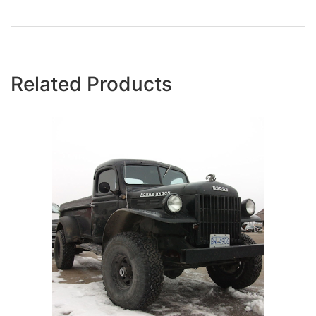
Related Products