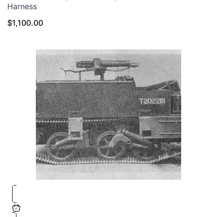
Harness
$
1,100.00