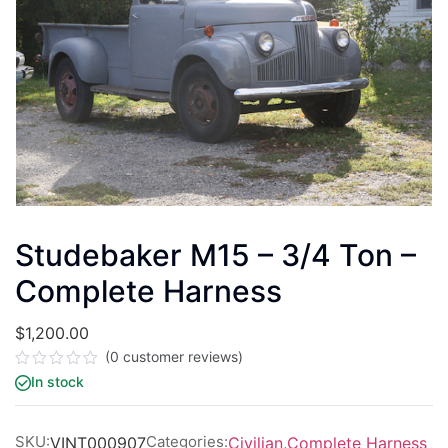
Studebaker M15 – 3/4 Ton –
Complete Harness
$
1,200.00
(
0
customer reviews)
Rated
In stock
0
out
of
5
SKU:
Categories:
VINT000907
Civilian
,
Complete Harness