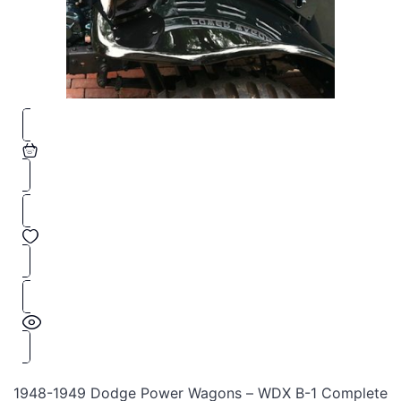
1948-1949 Dodge Power Wagons – WDX B-1 Complete