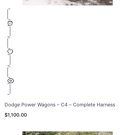
Dodge Power Wagons – C4 – Complete Harness
$
1,100.00