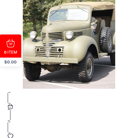
ITEM
0
$
0.00