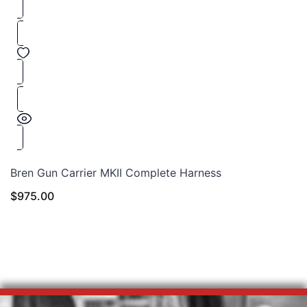
Bren Gun Carrier MKII Complete Harness
$
975.00