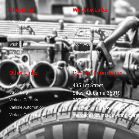
Shopping
Website Links
Wire Shop
Home Page
Shopping Cart
About Us
Checkout
Contact Us
Wish List
Your FAQs
My Account
Terms of Service
Other Links
Contact Information
Bestgaskets
485 1st Street
Stromberg
Silas, Alabama 36919
Vintage Gaskets
207-465-3431
Carlisle Automation
jimmy@vintagewiring.com
Vintage Car Magazines
mercedes@vintagewiring.com