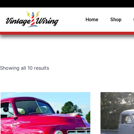
Home
Shop
Showing all 10 results