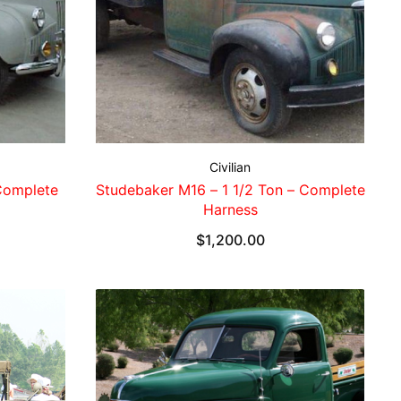
Civilian
Complete
Studebaker M16 – 1 1/2 Ton – Complete
Harness
$
1,200.00