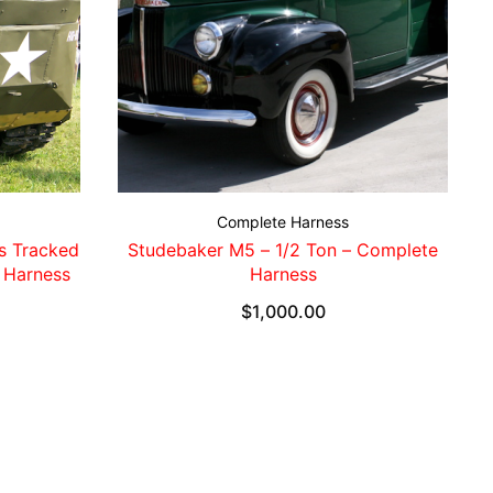
Complete Harness
s Tracked
Studebaker M5 – 1/2 Ton – Complete
 Harness
Harness
$
1,000.00