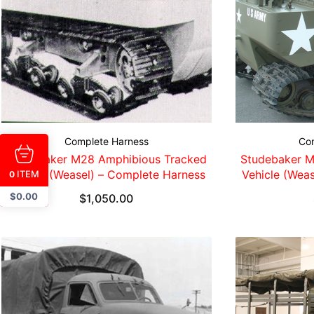
Complete Harness
Co
Studebaker M28 Amphibious Tracked
Studebaker M
Vehicle (Weasel) – Complete Harness
Vehicle (Wea
ITEM
0
$
0.00
$
1,050.00