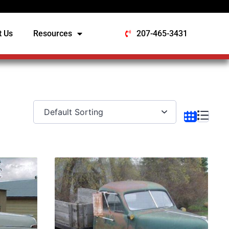
t Us
Resources
207-465-3431