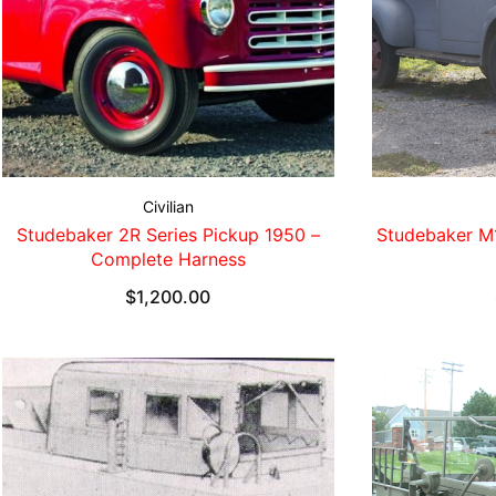
Civilian
Studebaker 2R Series Pickup 1950 –
Studebaker M
Complete Harness
$
1,200.00