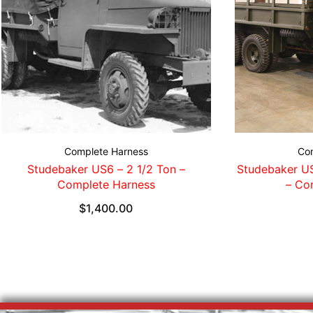
Complete Harness
Co
Studebaker US6 – 2 1/2 Ton –
Studebaker US
Complete Harness
– Co
$
1,400.00