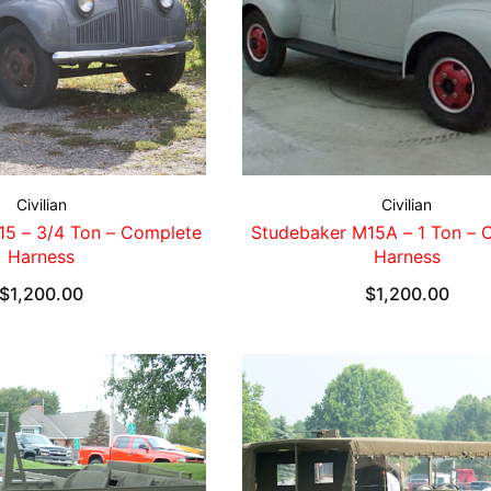
Civilian
Civilian
15 – 3/4 Ton – Complete
Studebaker M15A – 1 Ton – 
Harness
Harness
$
1,200.00
$
1,200.00