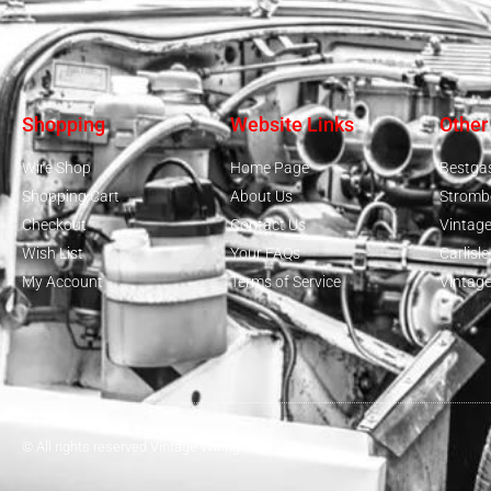
Shopping
Website Links
Other
Wire Shop
Home Page
Bestga
Shopping Cart
About Us
Stromb
Checkout
Contact Us
Vintag
Wish List
Your FAQs
Carlisl
My Account
Terms of Service
Vintag
From
gilbertsville, US
Purchased -
Mack B Model - Complete
Harness
© All rights reserved Vintage Wiring
About 1 year ago