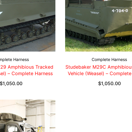
mplete Harness
Complete Harness
29 Amphibious Tracked
Studebaker M29C Amphibiou
sel) – Complete Harness
Vehicle (Weasel) – Complete
$
1,050.00
$
1,050.00