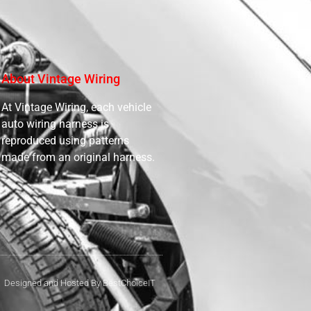
About Vintage Wiring
At Vintage Wiring, each vehicle
auto wiring harness is
reproduced using patterns
made from an original harness.
Designed and Hosted By BestChoiceIT