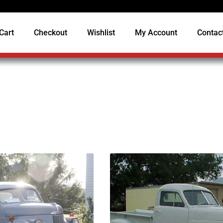
Cart
Checkout
Wishlist
My Account
Contac