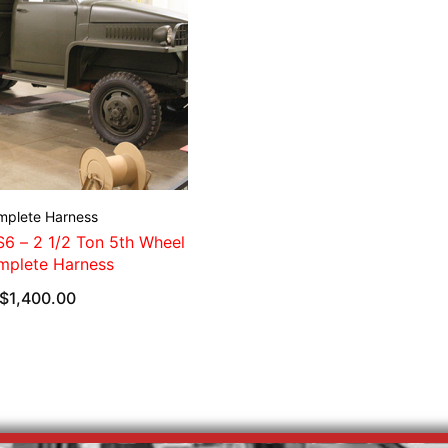
mplete Harness
6 – 2 1/2 Ton 5th Wheel
mplete Harness
$
1,400.00