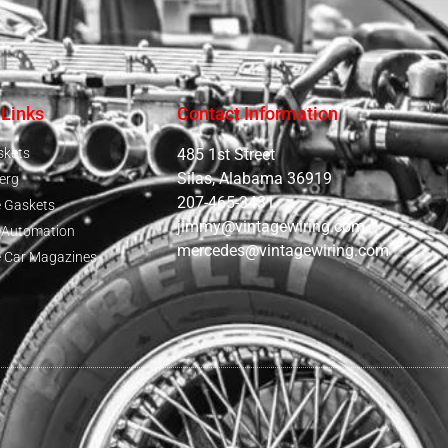
 Links
Contact Information
skets
485 1st Street
Silas, Alabama 36919
erg
207-465-3431
e Gaskets
jimmy@vintagewiring.com
e Automation
mercedes@vintagewiring.com
e Car Magazines