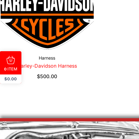
Harness
Harley-Davidson Harness
ITEM
0
$
500.00
$
0.00