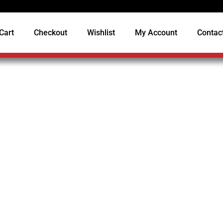
Cart
Checkout
Wishlist
My Account
Contac