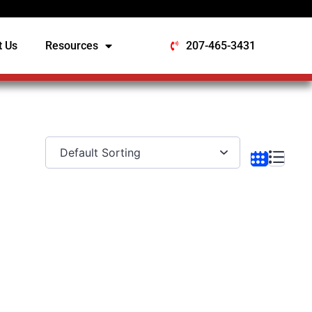
t Us
Resources
207-465-3431