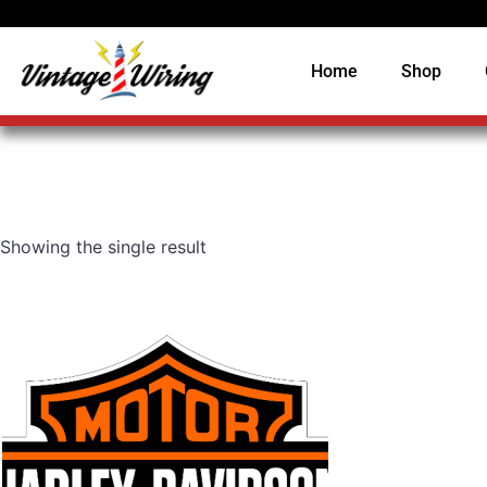
Home
Shop
Showing the single result