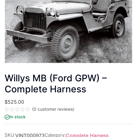
Willys MB (Ford GPW) –
Complete Harness
$
525.00
(
0
customer reviews)
Rated
In stock
0
out
of
5
SKU:
Category:
VINT000973
Complete Harness