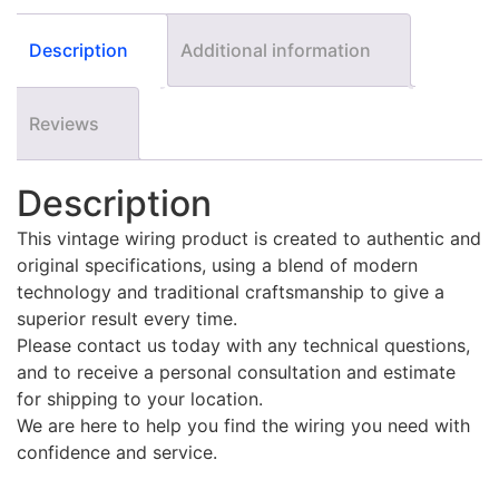
Description
Additional information
Reviews
Description
This vintage wiring product is created to authentic and
original specifications, using a blend of modern
technology and traditional craftsmanship to give a
superior result every time.
Please contact us today with any technical questions,
and to receive a personal consultation and estimate
for shipping to your location.
We are here to help you find the wiring you need with
confidence and service.