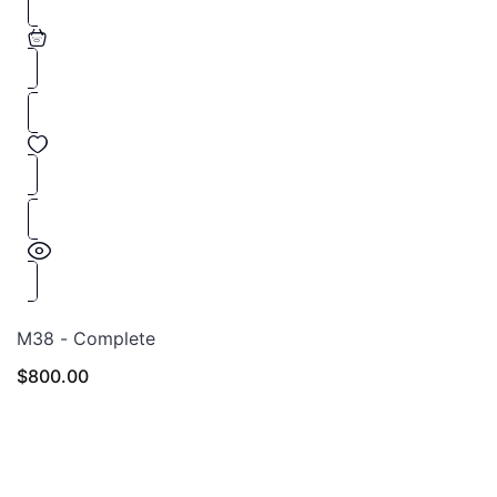
M38 - Complete
$
800.00