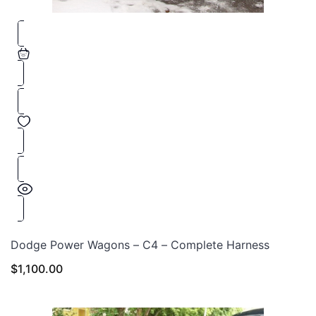
Dodge Power Wagons – C4 – Complete Harness
$
1,100.00