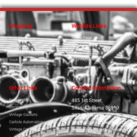
Shopping
Website Links
Wire Shop
Home Page
Shopping Cart
About Us
Checkout
Contact Us
Wish List
Your FAQs
My Account
Terms of Service
Other Links
Contact Information
Bestgaskets
485 1st Street
Stromberg
Silas, Alabama 36919
Vintage Gaskets
207-465-3431
Carlisle Automation
jimmy@vintagewiring.com
Vintage Car Magazines
mercedes@vintagewiring.com