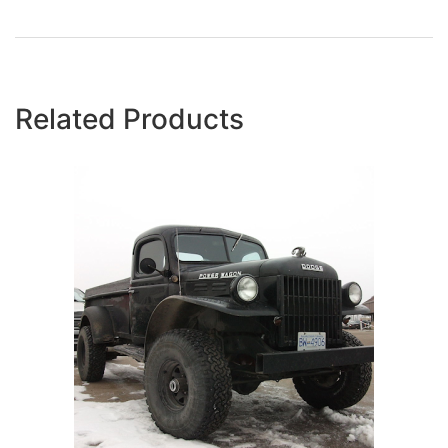
Related Products