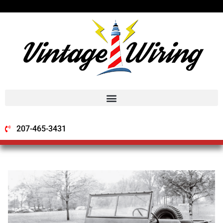
207-465-3431