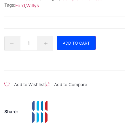
Tags:
Ford
,
Willys
ADD TO CART
|
Add to Wishlist
Add to Compare
Share: