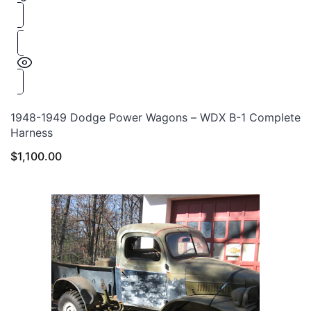
1948-1949 Dodge Power Wagons – WDX B-1 Complete
Harness
$
1,100.00