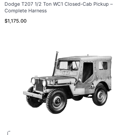
Dodge T207 1/2 Ton WC1 Closed-Cab Pickup –
Complete Harness
$
1,175.00