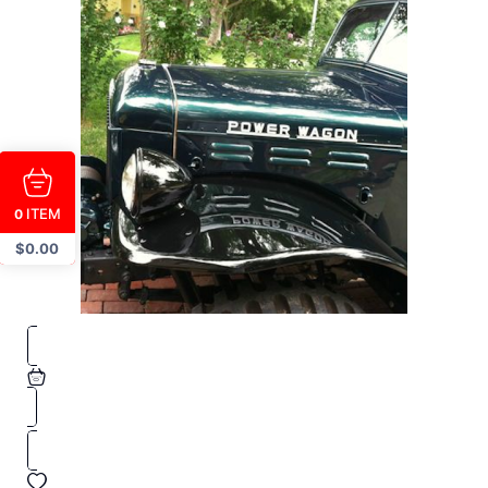
ITEM
0
$
0.00