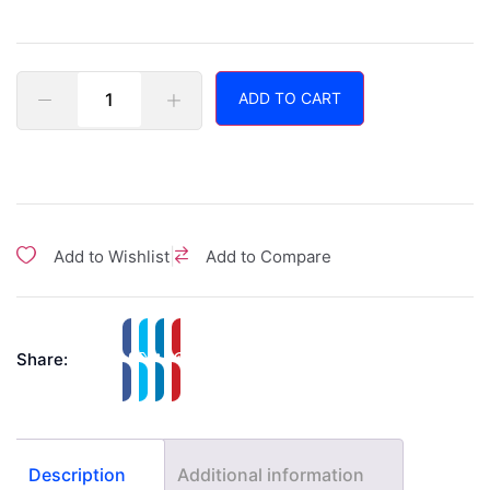
ADD TO CART
|
Add to Wishlist
Add to Compare
Share:
Description
Additional information