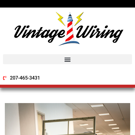
207-465-3431