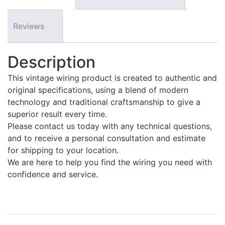
Reviews
Description
This vintage wiring product is created to authentic and
original specifications, using a blend of modern
technology and traditional craftsmanship to give a
superior result every time.
Please contact us today with any technical questions,
and to receive a personal consultation and estimate
for shipping to your location.
We are here to help you find the wiring you need with
confidence and service.