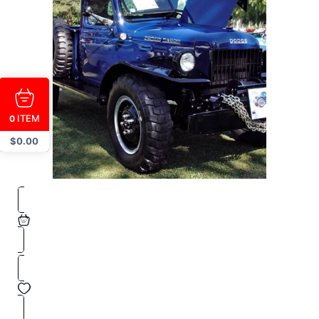
ITEM
0
$
0.00