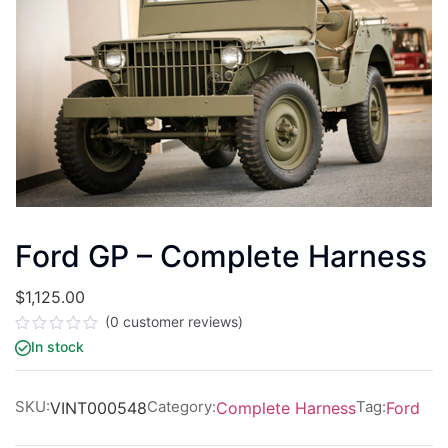
Ford GP – Complete Harness
$
1,125.00
(
0
customer reviews)
Rated
In stock
0
out
of
5
SKU:
Category:
Tag:
VINT000548
Complete Harness
Ford