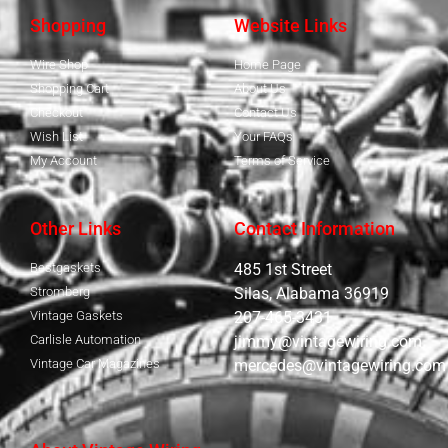
Shopping
Website Links
Wire Shop
Home Page
Shopping Cart
About Us
Checkout
Contact Us
Wish List
Your FAQs
My Account
Terms of Service
Other Links
Contact Information
Bestgaskets
485 1st Street
Stromberg
Silas, Alabama 36919
Vintage Gaskets
207-465-3431
Carlisle Automation
jimmy@vintagewiring.com
Vintage Car Magazines
mercedes@vintagewiring.com