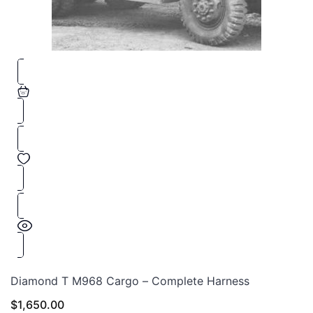
Diamond T M968 Cargo – Complete Harness
$
1,650.00