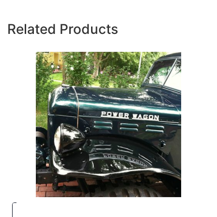
Related Products