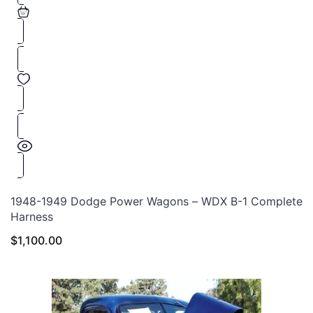
1948-1949 Dodge Power Wagons – WDX B-1 Complete
Harness
$
1,100.00