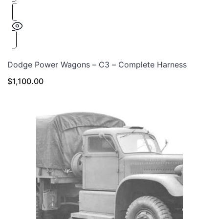
Dodge Power Wagons – C3 – Complete Harness
$
1,100.00