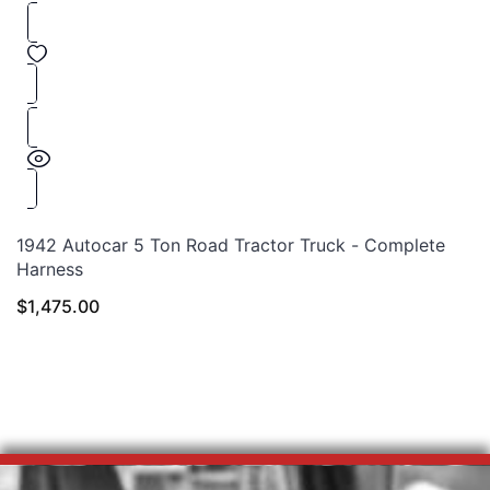
1942 Autocar 5 Ton Road Tractor Truck - Complete
Harness
$
1,475.00