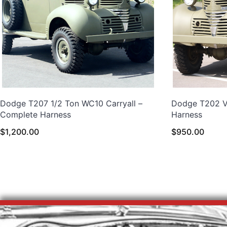
Dodge T207 1/2 Ton WC10 Carryall –
Dodge T202 VC
Complete Harness
Harness
$
1,200.00
$
950.00