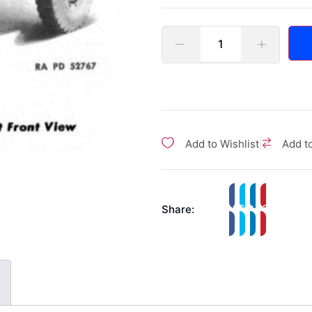
|
Add to Wishlist
Add t
Share: