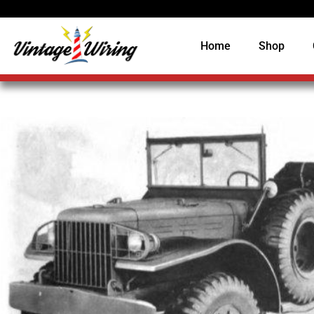
Home
Shop