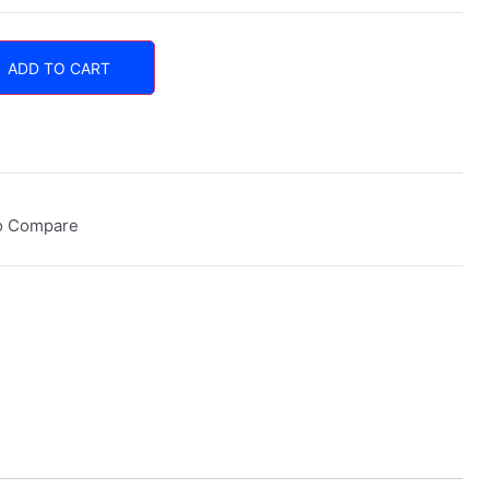
ADD TO CART
o Compare