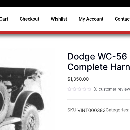
Cart
Checkout
Wishlist
My Account
Contac
Dodge WC-56 (T
Complete Har
$
1,350.00
(
0
customer review
Rated
0
out
of
SKU:
Categories:
VINT000383
5