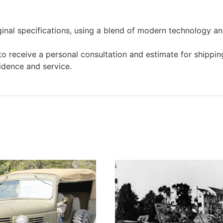
ginal specifications, using a blend of modern technology and
o receive a personal consultation and estimate for shipping
idence and service.