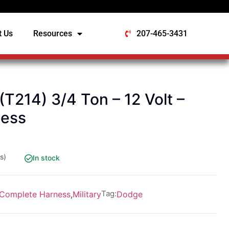
t Us
Resources
207-465-3431
214) 3/4 Ton – 12 Volt –
ness
s)
In stock
Tag:
Complete Harness
,
Military
Dodge