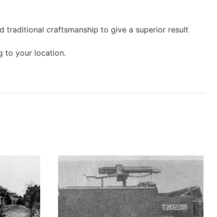
 traditional craftsmanship to give a superior result
 to your location.