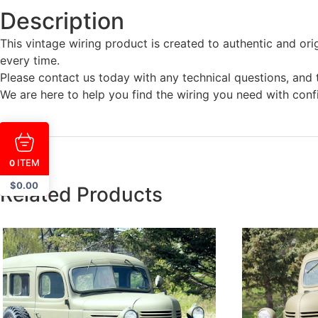
Description
This vintage wiring product is created to authentic and ori
every time.
Please contact us today with any technical questions, and t
We are here to help you find the wiring you need with conf
ITEM
0
$
0.00
Related Products