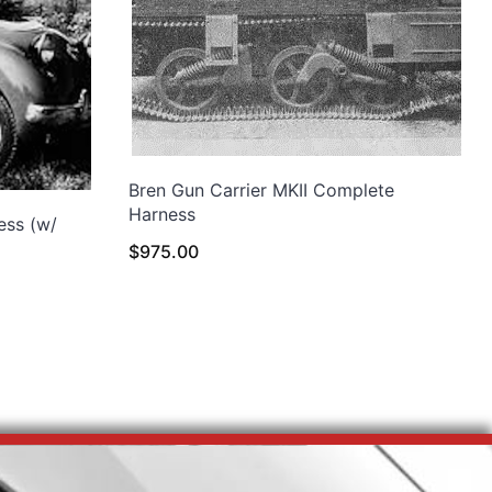
Bren Gun Carrier MKII Complete
Harness
ess (w/
$
975.00