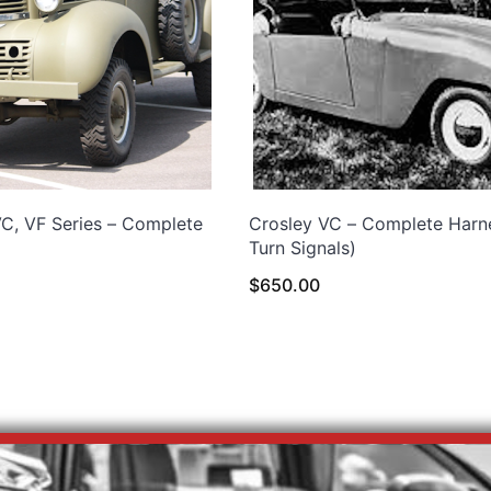
, VF Series – Complete
Crosley VC – Complete Harn
Turn Signals)
$
650.00