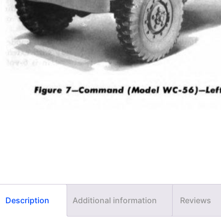
Description
Additional information
Reviews