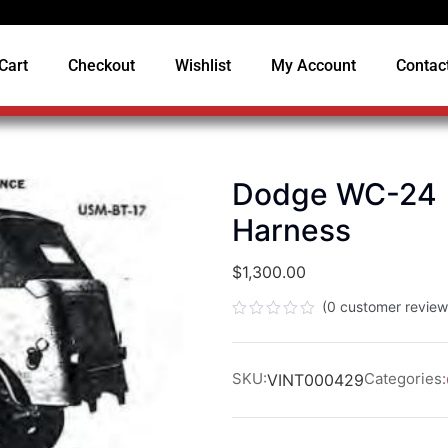
Cart
Checkout
Wishlist
My Account
Contac
Dodge WC-24 (
Harness
$
1,300.00
(
0
customer review
Rated
0
out
of
SKU:
Categories:
VINT000429
5