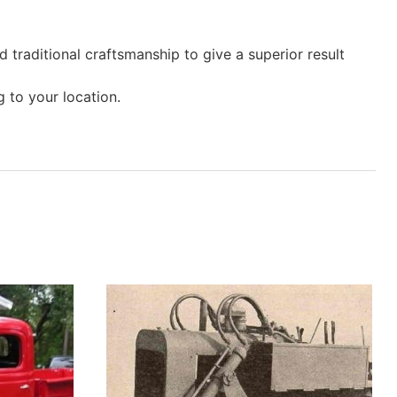
 traditional craftsmanship to give a superior result
 to your location.