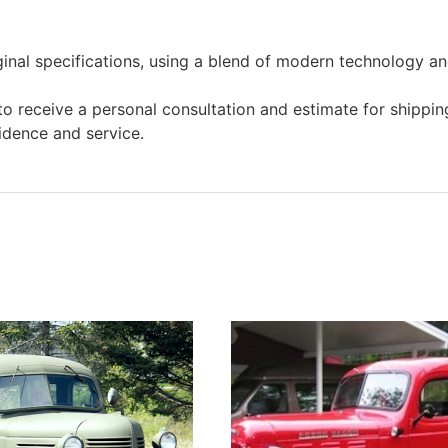
ginal specifications, using a blend of modern technology and
o receive a personal consultation and estimate for shipping
idence and service.