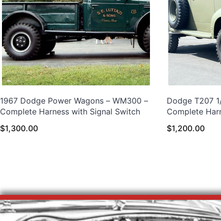
1967 Dodge Power Wagons – WM300 –
Dodge T207 1/
Complete Harness with Signal Switch
Complete Har
$
1,300.00
$
1,200.00