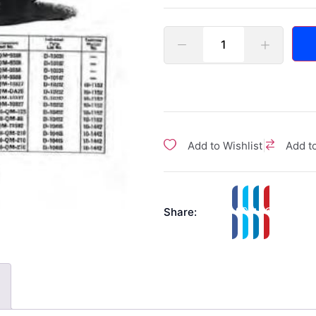
|
Add to Wishlist
Add t
Share: