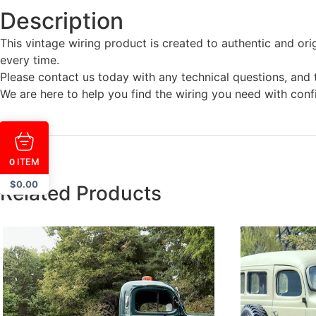
Description
This vintage wiring product is created to authentic and ori
every time.
Please contact us today with any technical questions, and t
We are here to help you find the wiring you need with conf
ITEM
0
$
0.00
Related Products