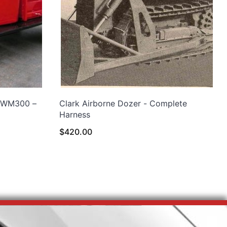
 WM300 –
Clark Airborne Dozer - Complete
Harness
$
420.00