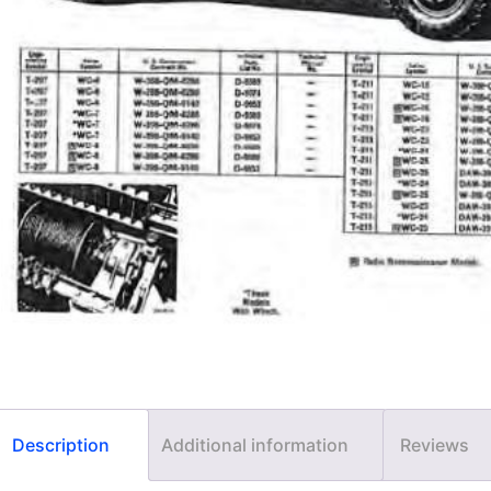
Description
Additional information
Reviews