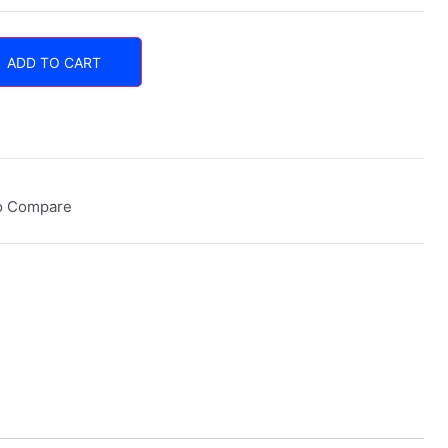
ADD TO CART
o Compare