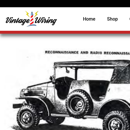
Home
Shop