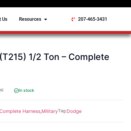
t Us
Resources
207-465-3431
T215) 1/2 Ton – Complete
s)
In stock
Tag:
Complete Harness
,
Military
Dodge