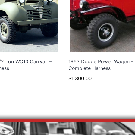
2 Ton WC10 Carryall –
1963 Dodge Power Wagon –
ness
Complete Harness
$
1,300.00