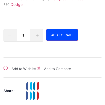
Tag:
Dodge
ADD TO CART
|
Add to Wishlist
Add to Compare
Share: