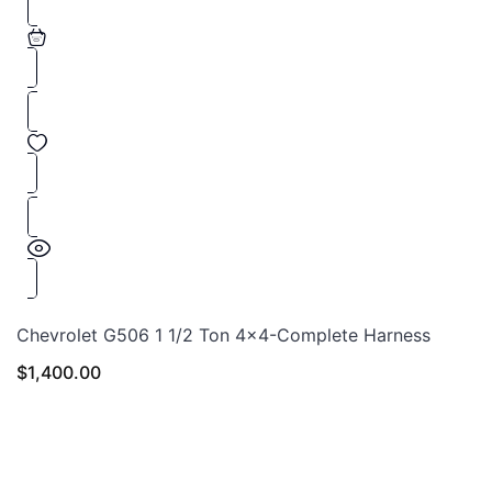
Chevrolet G506 1 1/2 Ton 4×4-Complete Harness
$
1,400.00