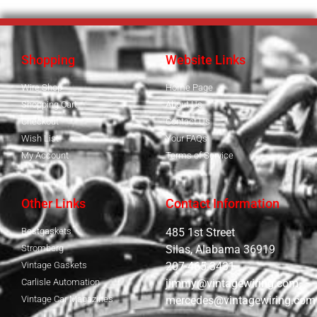
Shopping
Website Links
Wire Shop
Home Page
Shopping Cart
About Us
Checkout
Contact Us
Wish List
Your FAQs
My Account
Terms of Service
Other Links
Contact Information
Bestgaskets
485 1st Street
Stromberg
Silas, Alabama 36919
Vintage Gaskets
207-465-3431
Carlisle Automation
jimmy@vintagewiring.com
Vintage Car Magazines
mercedes@vintagewiring.com