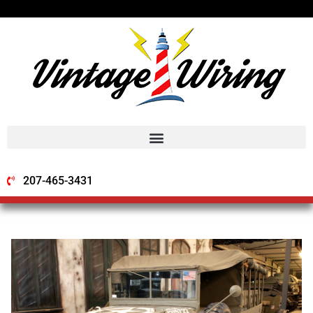
207-465-3431