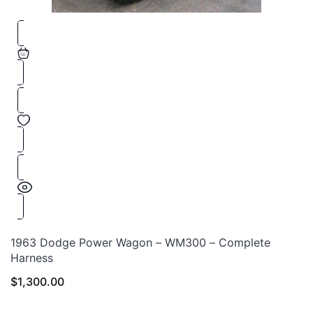
1963 Dodge Power Wagon – WM300 – Complete
Harness
$
1,300.00