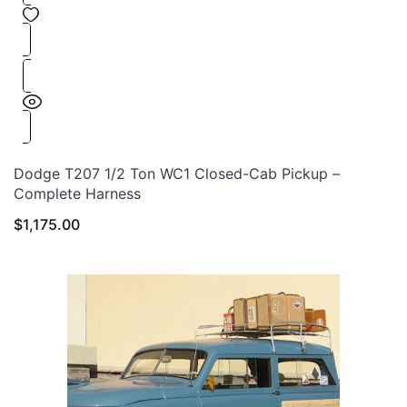
Dodge T207 1/2 Ton WC1 Closed-Cab Pickup –
Complete Harness
$
1,175.00