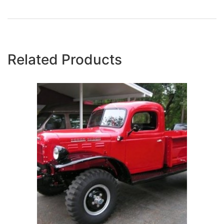
Related Products