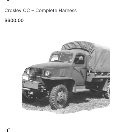
Crosley CC – Complete Harness
$
600.00