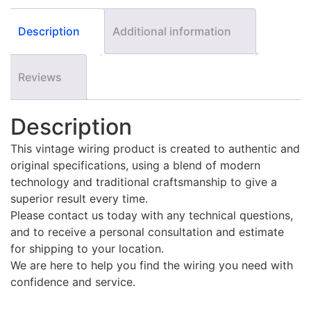
Description
Additional information
Reviews
Description
This vintage wiring product is created to authentic and
original specifications, using a blend of modern
technology and traditional craftsmanship to give a
superior result every time.
Please contact us today with any technical questions,
and to receive a personal consultation and estimate
for shipping to your location.
We are here to help you find the wiring you need with
confidence and service.