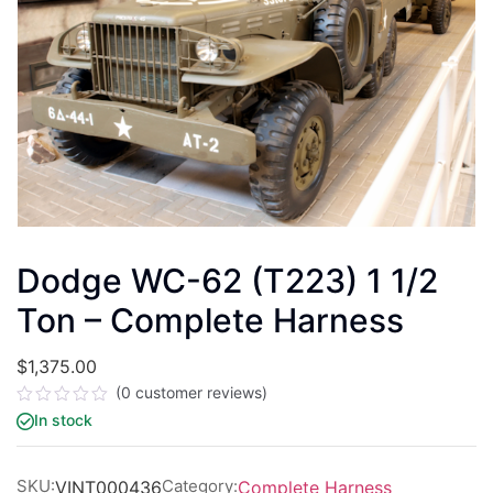
Dodge WC-62 (T223) 1 1/2
Ton – Complete Harness
$
1,375.00
(
0
customer reviews)
Rated
In stock
0
out
of
5
SKU:
Category:
VINT000436
Complete Harness