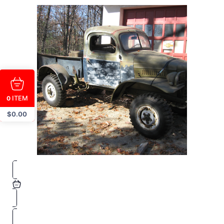
ITEM
0
$
0.00