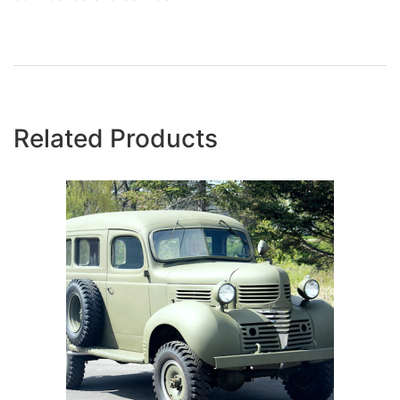
Related Products