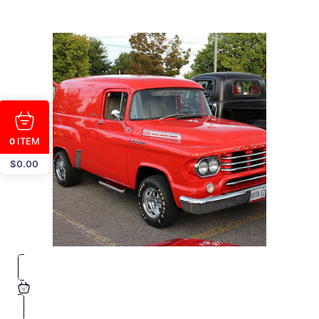
ITEM
0
$
0.00