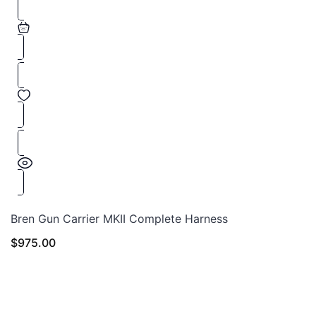
Bren Gun Carrier MKII Complete Harness
$
975.00