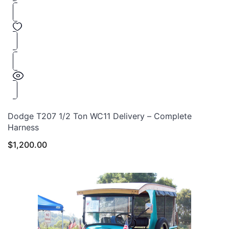
Dodge T207 1/2 Ton WC11 Delivery – Complete
Harness
$
1,200.00