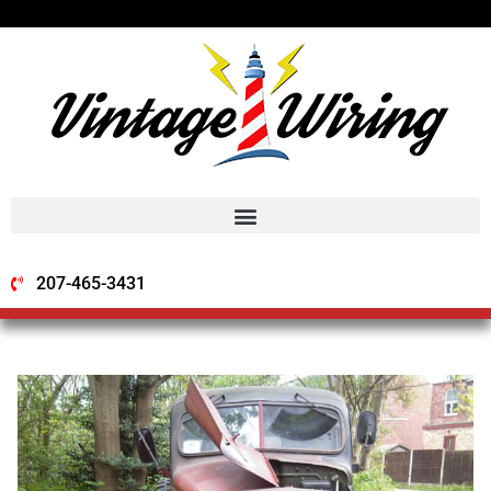
207-465-3431