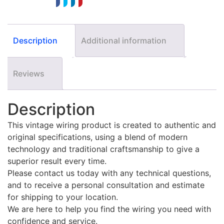
Description
Additional information
Reviews
Description
This vintage wiring product is created to authentic and
original specifications, using a blend of modern
technology and traditional craftsmanship to give a
superior result every time.
Please contact us today with any technical questions,
and to receive a personal consultation and estimate
for shipping to your location.
We are here to help you find the wiring you need with
confidence and service.