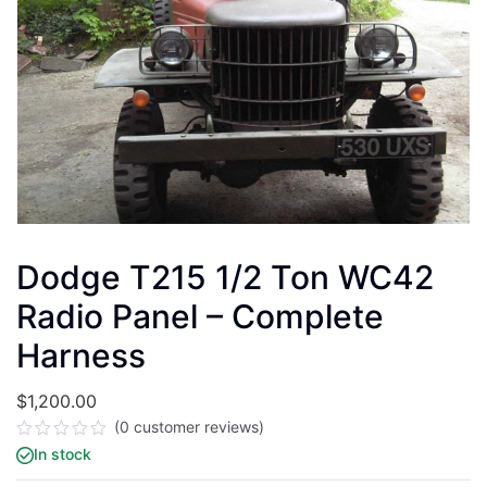
Dodge T215 1/2 Ton WC42
Radio Panel – Complete
Harness
$
1,200.00
(
0
customer reviews)
Rated
In stock
0
out