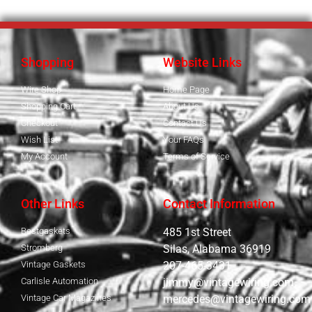
Shopping
Website Links
Wire Shop
Home Page
Shopping Cart
About Us
Checkout
Contact Us
Wish List
Your FAQs
My Account
Terms of Service
Other Links
Contact Information
Bestgaskets
485 1st Street
Stromberg
Silas, Alabama 36919
Vintage Gaskets
207-465-3431
Carlisle Automation
jimmy@vintagewiring.com
Vintage Car Magazines
mercedes@vintagewiring.com