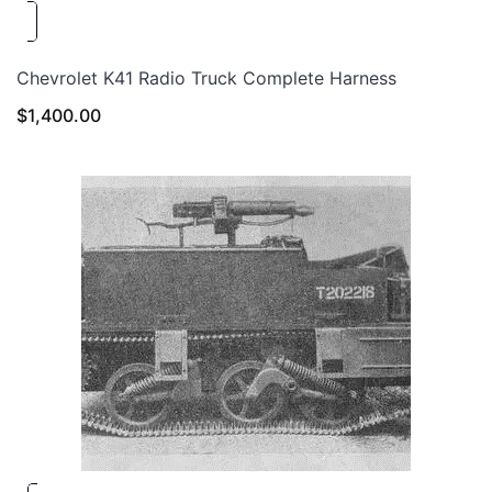
Chevrolet K41 Radio Truck Complete Harness
$
1,400.00