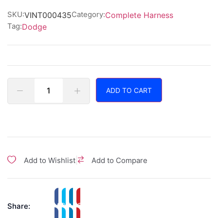
of
5
SKU:
Category:
VINT000435
Complete Harness
Tag:
Dodge
ADD TO CART
|
Add to Wishlist
Add to Compare
Share: