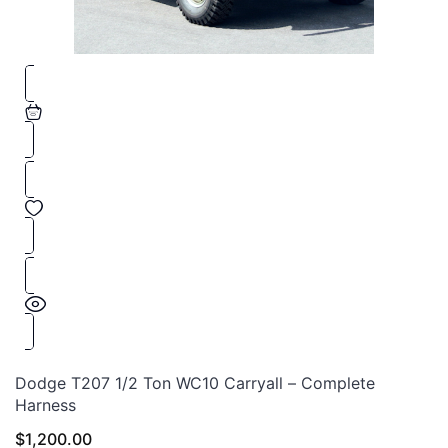
Dodge T207 1/2 Ton WC10 Carryall – Complete
Harness
$
1,200.00