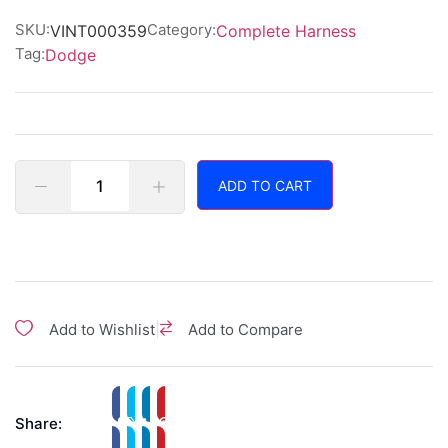
of
5
SKU:
Category:
VINT000359
Complete Harness
Tag:
Dodge
ADD TO CART
|
Add to Wishlist
Add to Compare
Share: