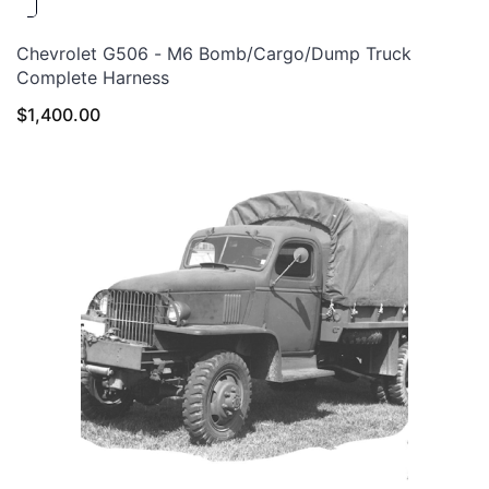
Chevrolet G506 - M6 Bomb/Cargo/Dump Truck
Complete Harness
$
1,400.00