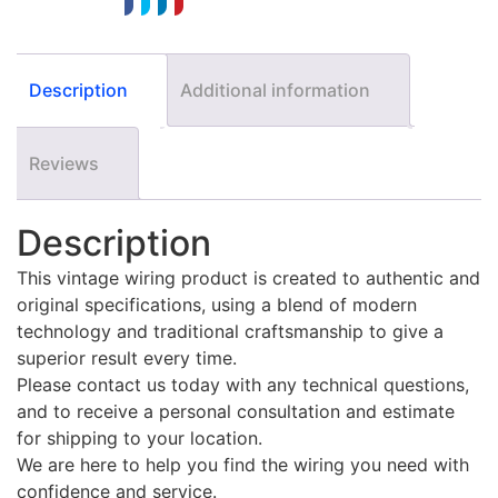
Description
Additional information
Reviews
Description
This vintage wiring product is created to authentic and
original specifications, using a blend of modern
technology and traditional craftsmanship to give a
superior result every time.
Please contact us today with any technical questions,
and to receive a personal consultation and estimate
for shipping to your location.
We are here to help you find the wiring you need with
confidence and service.