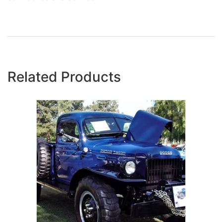
Related Products