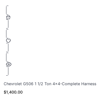
Chevrolet G506 1 1/2 Ton 4×4-Complete Harness
$
1,400.00