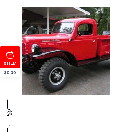
ITEM
0
$
0.00