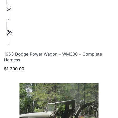
1963 Dodge Power Wagon – WM300 – Complete
Harness
$
1,300.00