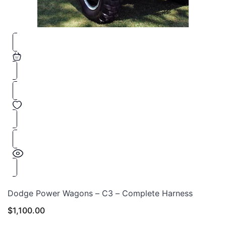
Dodge Power Wagons – C3 – Complete Harness
$
1,100.00