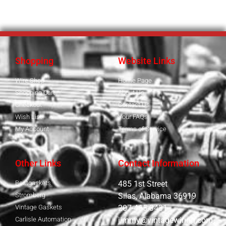
Shopping
Website Links
Wire Shop
Home Page
Shopping Cart
About Us
Checkout
Contact Us
Wish List
Your FAQs
My Account
Terms of Service
Other Links
Contact Information
Bestgaskets
485 1st Street
Stromberg
Silas, Alabama 36919
Vintage Gaskets
207-465-3431
Carlisle Automation
jimmy@vintagewiring.com