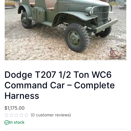
Dodge T207 1/2 Ton WC6
Command Car – Complete
Harness
$
1,175.00
(
0
customer reviews)
Rated
In stock
0
out