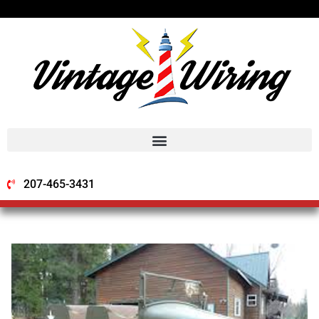
207-465-3431