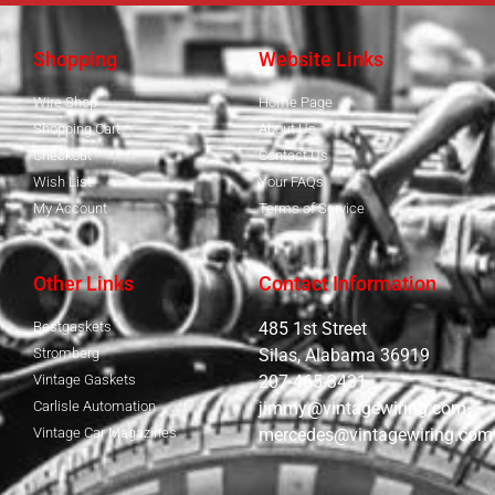
Shopping
Website Links
Wire Shop
Home Page
Shopping Cart
About Us
Checkout
Contact Us
Wish List
Your FAQs
My Account
Terms of Service
Other Links
Contact Information
Bestgaskets
485 1st Street
Stromberg
Silas, Alabama 36919
Vintage Gaskets
207-465-3431
Carlisle Automation
jimmy@vintagewiring.com
Vintage Car Magazines
mercedes@vintagewiring.com