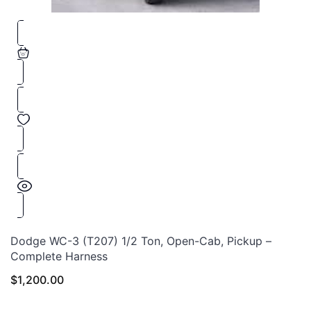
Dodge WC-3 (T207) 1/2 Ton, Open-Cab, Pickup –
Complete Harness
$
1,200.00