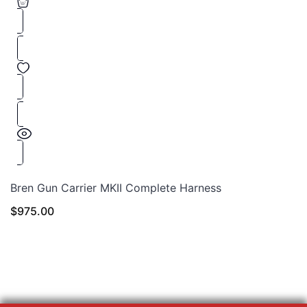
Bren Gun Carrier MKII Complete Harness
$
975.00