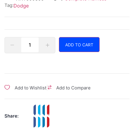
Tag:
Dodge
ADD TO CART
|
Add to Wishlist
Add to Compare
Share: