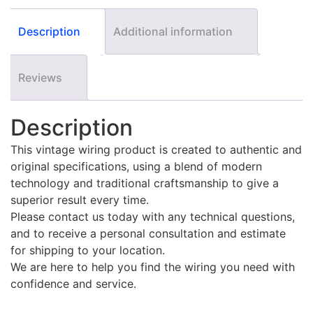
Description
Additional information
Reviews
Description
This vintage wiring product is created to authentic and
original specifications, using a blend of modern
technology and traditional craftsmanship to give a
superior result every time.
Please contact us today with any technical questions,
and to receive a personal consultation and estimate
for shipping to your location.
We are here to help you find the wiring you need with
confidence and service.