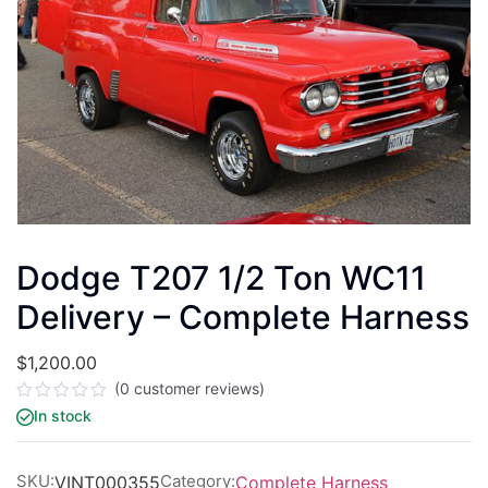
Dodge T207 1/2 Ton WC11
Delivery – Complete Harness
$
1,200.00
(
0
customer reviews)
Rated
In stock
0
out
of
5
SKU:
Category:
VINT000355
Complete Harness