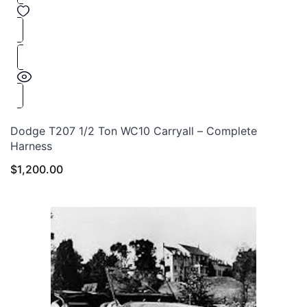
Dodge T207 1/2 Ton WC10 Carryall – Complete
Harness
$
1,200.00