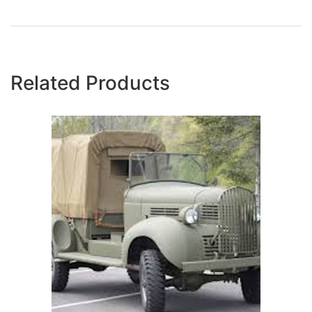
Related Products