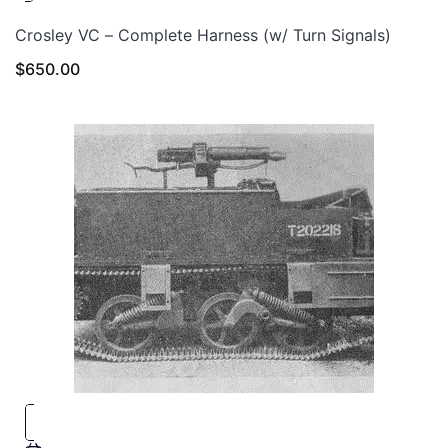
Crosley VC – Complete Harness (w/ Turn Signals)
$
650.00