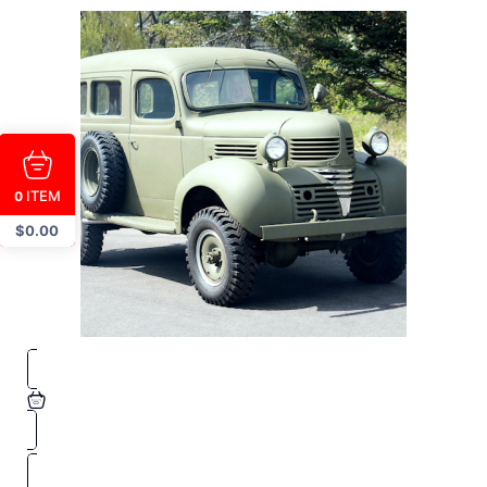
ITEM
0
$
0.00