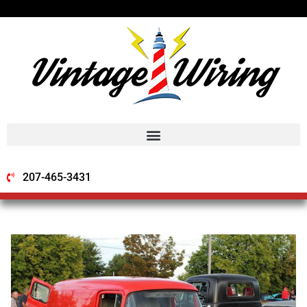
207-465-3431