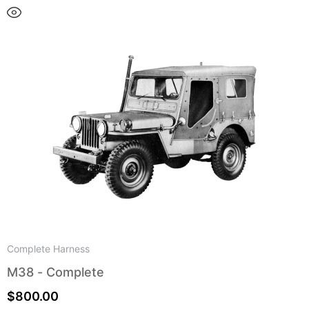
Complete Harness
M38 - Complete
$
800.00