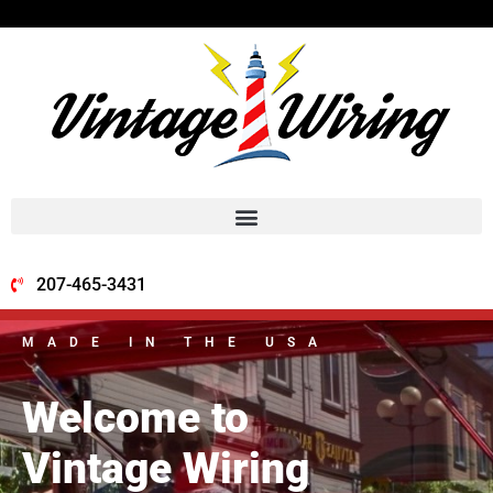
207-465-3431
MADE IN THE USA
Welcome to
Vintage Wiring