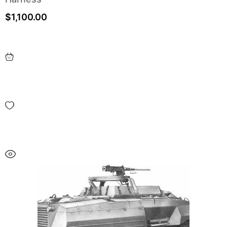
$
1,100.00