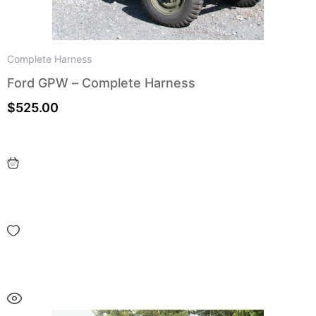
Complete Harness
Ford GPW – Complete Harness
$
525.00