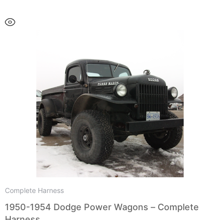
Complete Harness
1950-1954 Dodge Power Wagons – Complete
Harness