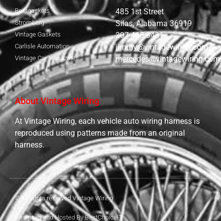
Bestgaskets
485 1st Street
Stromberg
Silas, Alabama 36919
Vintage Gaskets
207-465-3431
Carlisle Automation
jimmy@vintagewiring.com
Vintage Car Magazines
mercedes@vintagewiring.com
About Vintage Wiring
At Vintage Wiring, each vehicle auto wiring harness is
reproduced using patterns made from an original
harness.
© All rights reserved Vintage Wiring
Designed and Hosted By BestChoiceIT