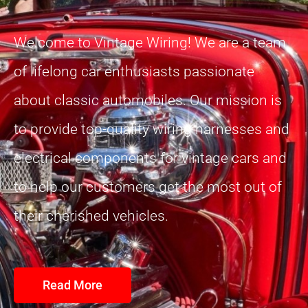
Welcome to Vintage Wiring! We are a team
of lifelong car enthusiasts passionate
about classic automobiles. Our mission is
to provide top-quality wiring harnesses and
electrical components for vintage cars and
to help our customers get the most out of
their cherished vehicles.
Read More