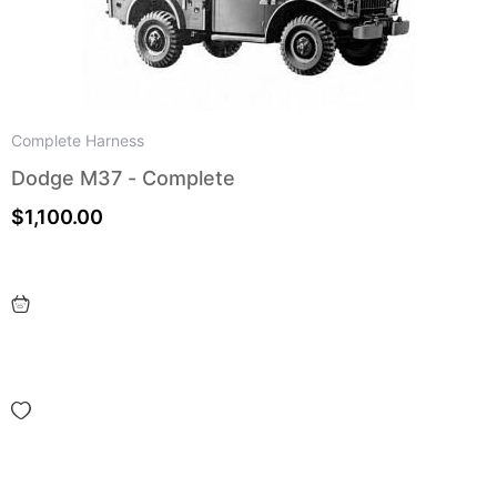
Complete Harness
Dodge M37 - Complete
$
1,100.00