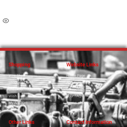
Shopping
Website Links
Wire Shop
Home Page
Shopping Cart
About Us
Checkout
Contact Us
Wish List
Your FAQs
My Account
Terms of Service
Other Links
Contact Information