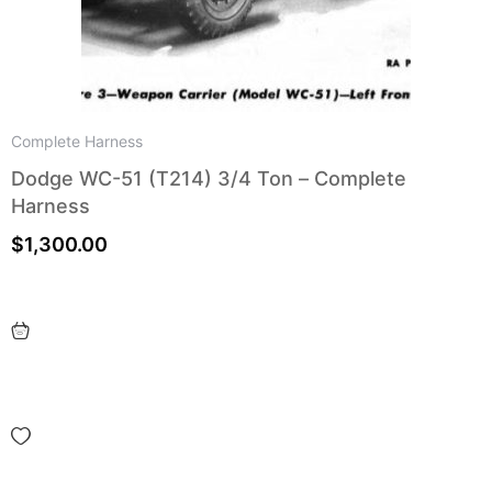
Complete Harness
Dodge WC-51 (T214) 3/4 Ton – Complete
Harness
$
1,300.00