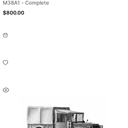
M38A1 - Complete
$
800.00