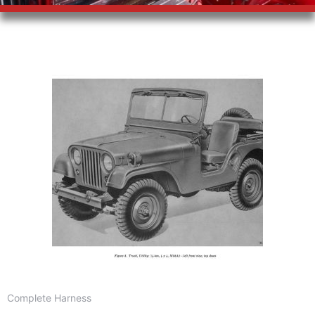
Complete Harness