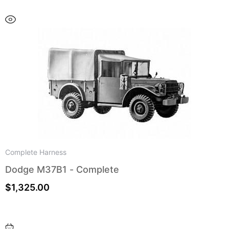
Complete Harness
Dodge M37B1 - Complete
$
1,325.00