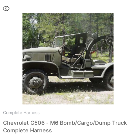
Complete Harness
Chevrolet G506 - M6 Bomb/Cargo/Dump Truck
Complete Harness