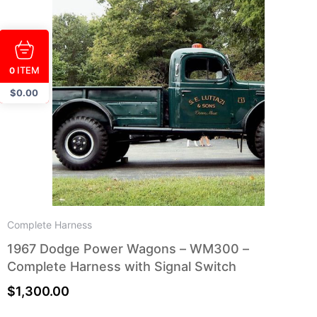
ITEM
0
$
0.00
Complete Harness
1967 Dodge Power Wagons – WM300 –
Complete Harness with Signal Switch
$
1,300.00