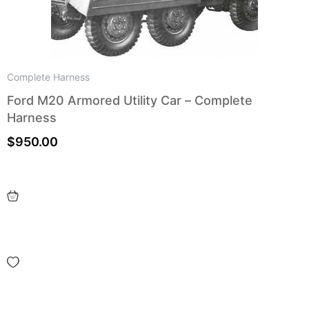
Complete Harness
Ford M20 Armored Utility Car – Complete
Harness
$
950.00