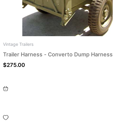
Vintage Trailers
Trailer Harness - Converto Dump Harness
$
275.00