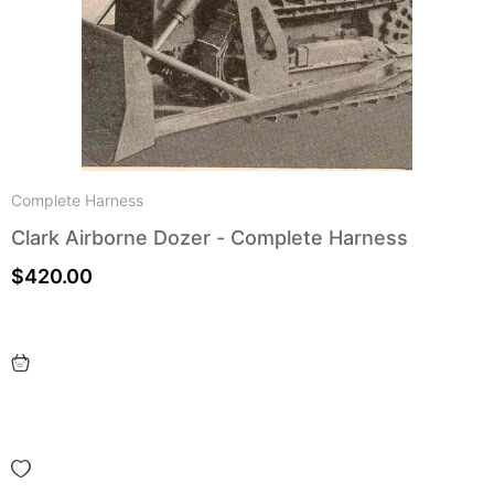
Complete Harness
Clark Airborne Dozer - Complete Harness
$
420.00