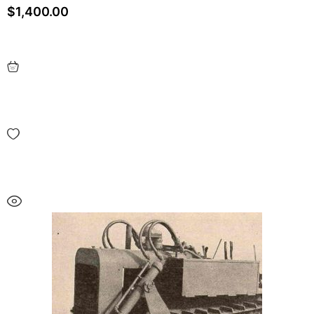
$
1,400.00