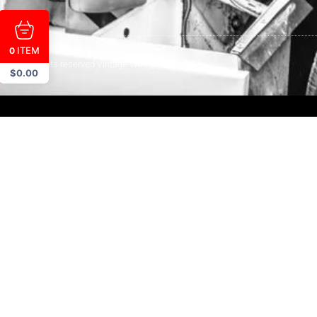
ITEM
0
© All rights reserved Vintage Wiring
$
0.00