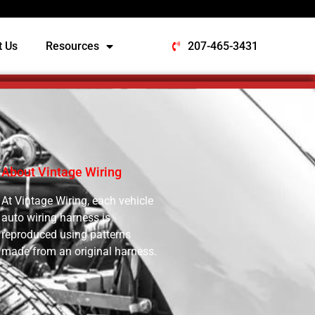
t Us
Resources
207-465-3431
About Vintage Wiring
At Vintage Wiring, each vehicle
auto wiring harness is
reproduced using patterns
made from an original harness.