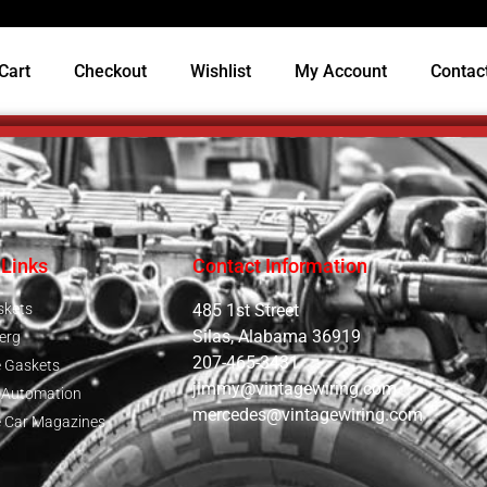
Cart
Checkout
Wishlist
My Account
Contac
 Links
Contact Information
skets
485 1st Street
Silas, Alabama 36919
erg
207-465-3431
e Gaskets
jimmy@vintagewiring.com
e Automation
mercedes@vintagewiring.com
e Car Magazines