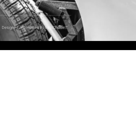
Designed and Hosted By BestChoiceIT