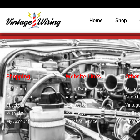
Home
Shop
Shopping
Website Links
Other
Wire Shop
Home Page
Bestga
Shopping Cart
About Us
Stromb
Checkout
Contact Us
Vintag
Wish List
Your FAQs
Carlisl
My Account
Terms of Service
Vintag